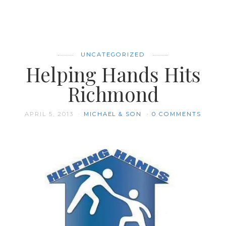
UNCATEGORIZED
Helping Hands Hits
Richmond
APRIL 5, 2013
MICHAEL & SON
0 COMMENTS