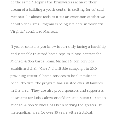
do the same. “Helping the Drinkwaters achieve their
dream of a building a youth center is exciting for us” said
Mansour. “It almost feels as if it’s an extension of what we
do with the Cares Program is being left here in Southern
Virginia” continued Mansour.
If you or someone you know is currently facing a hardship
and is unable to afford home repairs, please contact the
Michael & Son Cares Team. Michael & Son Services
established their “Cares” charitable campaign in 2010
providing essential home services to local families in
need. To date, the program has assisted over 20 families
in the area. They are also proud sponsors and supporters
of Dreams for kids, Saltwater Soldiers and Susan G. Komen.
Michael & Son Services has been serving the greater DC
metropolitan area for over 30 years with electrical,