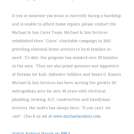
If you or someone you know is currently facing a hardship
and is unable to afford home repairs, please contact the
Michael & Son Cares Team. Michael & Son Services
established their “Cares” charitable campaign in 2010
providing essential home services to local families in
need. To date, the program has assisted over 20 families
in the area. They are also proud sponsors and supporters
of Dreams for kids, Saltwater Soldiers and Susan G. Komen.
Michael & Son Services has been serving the greater DC
metropolitan area for over 30 years with electrical,
plumbing, heating, A/C, construction and handyman
services. Our motto has always been, “If you can’t, we
can!” Check us out at
www.michaelandson.com
.