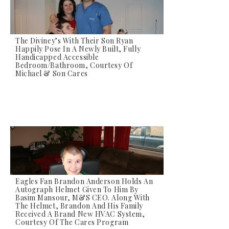
The Diviney’s With Their Son Ryan
Happily Pose In A Newly Built, Fully
Handicapped Accessible
Bedroom/bathroom, Courtesy Of
Michael & Son Cares
Eagles Fan Brandon Anderson Holds An
Autograph Helmet Given To Him By
Basim Mansour, M&S CEO. Along With
The Helmet, Brandon And His Family
Received A Brand New HVAC System,
Courtesy Of The Cares Program