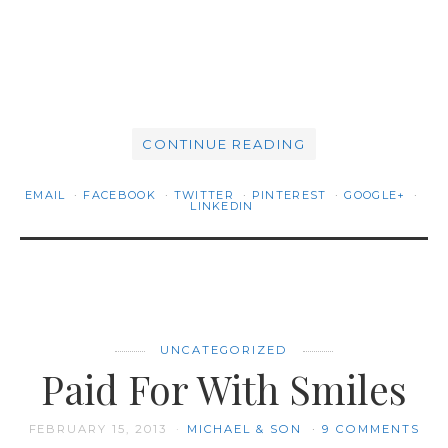
CONTINUE READING
EMAIL
FACEBOOK
TWITTER
PINTEREST
GOOGLE+
LINKEDIN
UNCATEGORIZED
Paid For With Smiles
FEBRUARY 15, 2013
MICHAEL & SON
9 COMMENTS