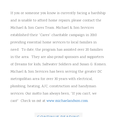
If you or someone you know is currently facing a hardship
and is unable to afford home repairs, please contact the
Michael & Son Cares Team. Michael & Son Services
established their “Cares” charitable campaign in 2010
providing essential home services to local families in
need. To date, the program has assisted over 20 families
in the area. They are also proud sponsors and supporters
of Dreams for kids, Saltwater Soldiers and Susan G. Komen.
Michael & Son Services has been serving the greater DC
metropolitan area for over 30 years with electrical,
plumbing, heating, A/C, construction and handyman
services. Our motto has always been, “If you can’t, we
can!” Check us out at
www.michaelandson.com
.
CONTINUE READING