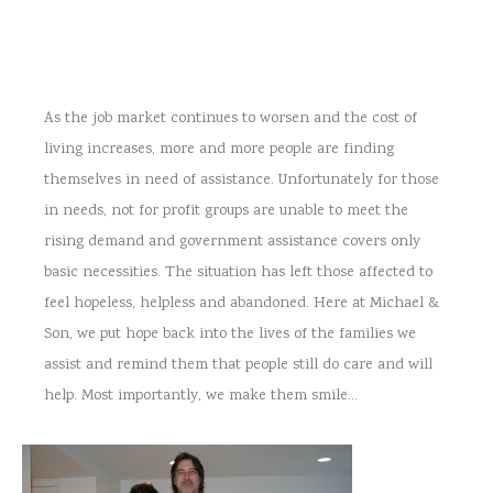
As the job market continues to worsen and the cost of
living increases, more and more people are finding
themselves in need of assistance. Unfortunately for those
in needs, not for profit groups are unable to meet the
rising demand and government assistance covers only
basic necessities. The situation has left those affected to
feel hopeless, helpless and abandoned. Here at Michael &
Son, we put hope back into the lives of the families we
assist and remind them that people still do care and will
help. Most importantly, we make them smile…