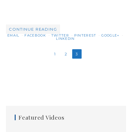
CONTINUE READING
EMAIL
FACEBOOK
TWITTER
PINTEREST
GOOGLE+
LINKEDIN
1
2
3
Featured Videos