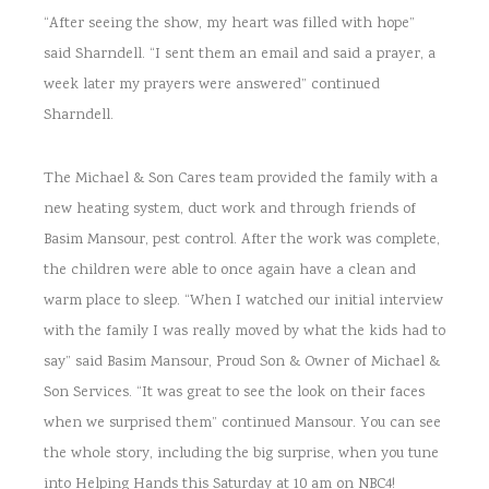
“After seeing the show, my heart was filled with hope”
said Sharndell. “I sent them an email and said a prayer, a
week later my prayers were answered” continued
Sharndell.
The Michael & Son Cares team provided the family with a
new heating system, duct work and through friends of
Basim Mansour, pest control. After the work was complete,
the children were able to once again have a clean and
warm place to sleep. “When I watched our initial interview
with the family I was really moved by what the kids had to
say” said Basim Mansour, Proud Son & Owner of Michael &
Son Services. “It was great to see the look on their faces
when we surprised them” continued Mansour. You can see
the whole story, including the big surprise, when you tune
into Helping Hands this Saturday at 10 am on NBC4!