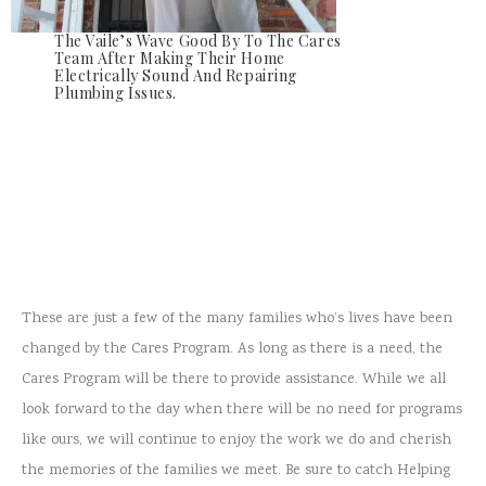
The Vaile’s Wave Good By To The Cares
Team After Making Their Home
Electrically Sound And Repairing
Plumbing Issues.
These are just a few of the many families who’s lives have been
changed by the Cares Program. As long as there is a need, the
Cares Program will be there to provide assistance. While we all
look forward to the day when there will be no need for programs
like ours, we will continue to enjoy the work we do and cherish
the memories of the families we meet. Be sure to catch Helping