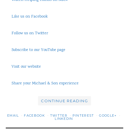
Watch Helping Hands on NBC4
Like us on Facebook
Follow us on Twitter
Subscribe to our YouTube page
Visit our website
Share your Michael & Son experience
CONTINUE READING
EMAIL
FACEBOOK
TWITTER
PINTEREST
GOOGLE+
LINKEDIN