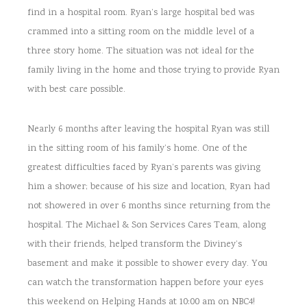
find in a hospital room. Ryan’s large hospital bed was
crammed into a sitting room on the middle level of a
three story home. The situation was not ideal for the
family living in the home and those trying to provide Ryan
with best care possible.
Nearly 6 months after leaving the hospital Ryan was still
in the sitting room of his family’s home. One of the
greatest difficulties faced by Ryan’s parents was giving
him a shower; because of his size and location, Ryan had
not showered in over 6 months since returning from the
hospital. The Michael & Son Services Cares Team, along
with their friends, helped transform the Diviney’s
basement and make it possible to shower every day. You
can watch the transformation happen before your eyes
this weekend on Helping Hands at 10:00 am on NBC4!