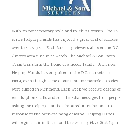
With its contemporary style and touching stories, The TV
series Helping Hands has enjoyed a great deal of success
over the last year. Each Saturday, viewers all over the D.C.
/ metro area tune in to watch The Michael & Son Cares
Team transform the home of a needy family. Until now,
Helping Hands has only aired in the D.C. markets on
NBC4, even though some of our more memorable episodes
were filmed in Richmond. Each week we receive dozens of
emails, phone calls and social media messages from people
asking for Helping Hands to be aired in Richmond. In
response to the overwhelming demand, Helping Hands
will begin to air in Richmond this Sunday (4/7/13) at 12pm!