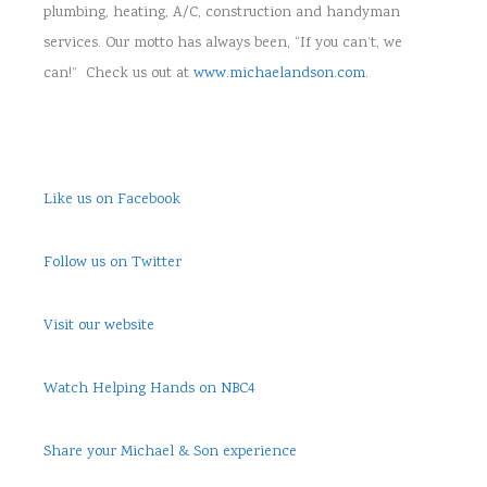
plumbing, heating, A/C, construction and handyman
services. Our motto has always been, “If you can’t, we
can!” Check us out at
www.michaelandson.com
.
Like us on Facebook
Follow us on Twitter
Visit our website
Watch Helping Hands on NBC4
Share your Michael & Son experience