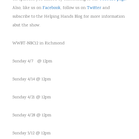
Also, like us on
Facebook
, follow us on
Twitter
and
subscribe to the Helping Hands Blog for more information
abut the show.
WWBT-NBC12 in Richmond
Sunday 4/7 @ 12pm
Sunday 4/14 @ 12pm
Sunday 4/21 @ 12pm
Sunday 4/28 @ 12pm
Sunday 5/12 @ 12pm