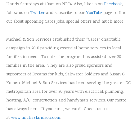
Hands Saturdays at 10am on NBC4. Also, like us on
Facebook
,
follow us on
Twitter
and subscribe to our
YouTube
page to find
out about upcoming Cares jobs, special offers and much more!
Michael & Son Services established their “Cares” charitable
campaign in 2010 providing essential home services to local
families in need. To date, the program has assisted over 20
families in the area. They are also proud sponsors and
supporters of Dreams for kids, Saltwater Soldiers and Susan G.
Komen. Michael & Son Services has been serving the greater DC
metropolitan area for over 30 years with electrical, plumbing,
heating, A/C, construction and handyman services. Our motto
has always been, “If you can’t, we can!” Check us out
at
www.michaelandson.com
.