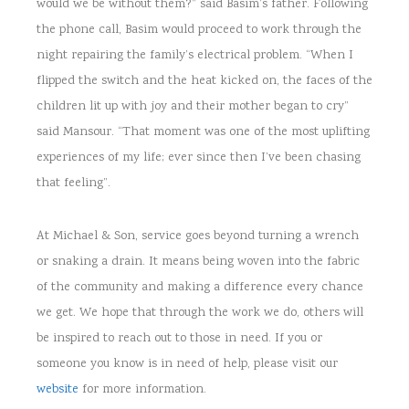
would we be without them?” said Basim’s father. Following
the phone call, Basim would proceed to work through the
night repairing the family’s electrical problem. “When I
flipped the switch and the heat kicked on, the faces of the
children lit up with joy and their mother began to cry”
said Mansour. “That moment was one of the most uplifting
experiences of my life; ever since then I’ve been chasing
that feeling”.
At Michael & Son, service goes beyond turning a wrench
or snaking a drain. It means being woven into the fabric
of the community and making a difference every chance
we get. We hope that through the work we do, others will
be inspired to reach out to those in need. If you or
someone you know is in need of help, please visit our
website
for more information.