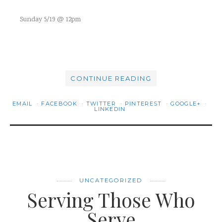
Sunday 5/19 @ 12pm
CONTINUE READING
EMAIL
FACEBOOK
TWITTER
PINTEREST
GOOGLE+
LINKEDIN
UNCATEGORIZED
Serving Those Who
Serve