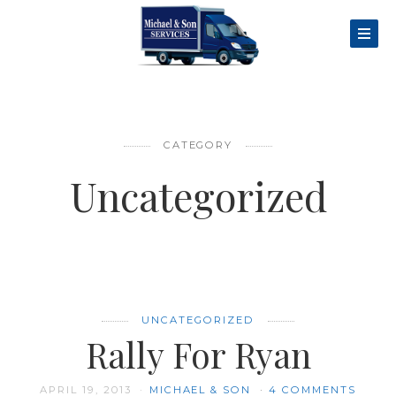
CATEGORY
Uncategorized
UNCATEGORIZED
Rally For Ryan
APRIL 19, 2013
MICHAEL & SON
4 COMMENTS