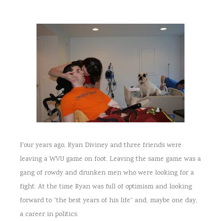
Four years ago, Ryan Diviney and three friends were
leaving a WVU game on foot. Leaving the same game was a
gang of rowdy and drunken men who were looking for a
fight. At the time Ryan was full of optimism and looking
forward to “the best years of his life” and, maybe one day,
a career in politics.