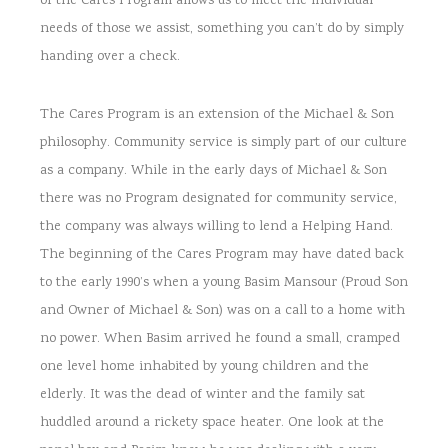
of the Cares Program allows us to meet the individual
needs of those we assist, something you can’t do by simply
handing over a check.
The Cares Program is an extension of the Michael & Son
philosophy. Community service is simply part of our culture
as a company. While in the early days of Michael & Son
there was no Program designated for community service,
the company was always willing to lend a Helping Hand.
The beginning of the Cares Program may have dated back
to the early 1990’s when a young Basim Mansour (Proud Son
and Owner of Michael & Son) was on a call to a home with
no power. When Basim arrived he found a small, cramped
one level home inhabited by young children and the
elderly. It was the dead of winter and the family sat
huddled around a rickety space heater. One look at the