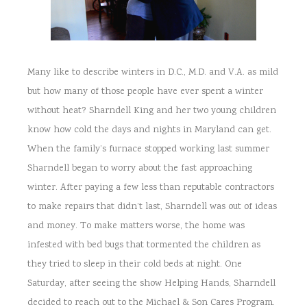
Many like to describe winters in D.C., M.D. and V.A. as mild
but how many of those people have ever spent a winter
without heat? Sharndell King and her two young children
know how cold the days and nights in Maryland can get.
When the family’s furnace stopped working last summer
Sharndell began to worry about the fast approaching
winter. After paying a few less than reputable contractors
to make repairs that didn’t last, Sharndell was out of ideas
and money. To make matters worse, the home was
infested with bed bugs that tormented the children as
they tried to sleep in their cold beds at night. One
Saturday, after seeing the show Helping Hands, Sharndell
decided to reach out to the Michael & Son Cares Program.