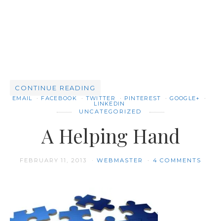
CONTINUE READING
EMAIL
FACEBOOK
TWITTER
PINTEREST
GOOGLE+
LINKEDIN
UNCATEGORIZED
A Helping Hand
FEBRUARY 11, 2013
WEBMASTER
4 COMMENTS