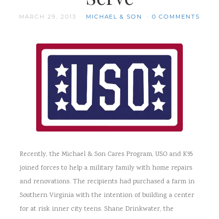
MARCH 29, 2013
MICHAEL & SON
0 COMMENTS
Recently, the Michael & Son Cares Program, USO and K95
joined forces to help a military family with home repairs
and renovations. The recipients had purchased a farm in
Southern Virginia with the intention of building a center
for at risk inner city teens. Shane Drinkwater, the