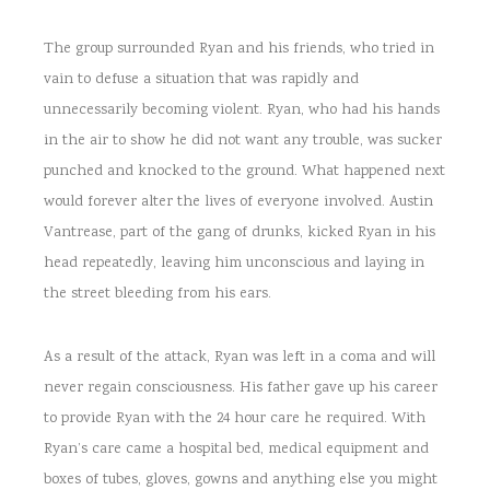
The group surrounded Ryan and his friends, who tried in
vain to defuse a situation that was rapidly and
unnecessarily becoming violent. Ryan, who had his hands
in the air to show he did not want any trouble, was sucker
punched and knocked to the ground. What happened next
would forever alter the lives of everyone involved. Austin
Vantrease, part of the gang of drunks, kicked Ryan in his
head repeatedly, leaving him unconscious and laying in
the street bleeding from his ears.
As a result of the attack, Ryan was left in a coma and will
never regain consciousness. His father gave up his career
to provide Ryan with the 24 hour care he required. With
Ryan’s care came a hospital bed, medical equipment and
boxes of tubes, gloves, gowns and anything else you might