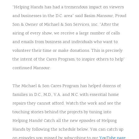
“Helping Hands has had a tremendous impact on viewers
and businesses in the D.C. area” said Basim Mansour, Proud
Son & Owner of Michael & Son Services, inc. “After the
airing of every show, we receive a large number of calls
and emails from business and individuals who want to
volunteer their time or make donations. This is precisely
the intent of the Cares Program; to inspire others to help”
continued Mansour.
The Michael & Son Cares Program has helped dozens of
families in D.C., M.D., V.A. and N.C. with essential home
repairs they cannot afford. Watch the work and see the
touching stories behind the projects by tuning into
Helping Hands! Catch all the new episodes of Helping
Hands by following the schedule below. You can catch up
on episodes you missed by subscribing to our
YouTube page
.