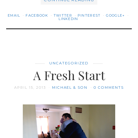
EMAIL
FACEBOOK
TWITTER
PINTEREST
GOOGLE+
LINKEDIN
UNCATEGORIZED
A Fresh Start
APRIL 15, 2013
MICHAEL & SON
0 COMMENTS