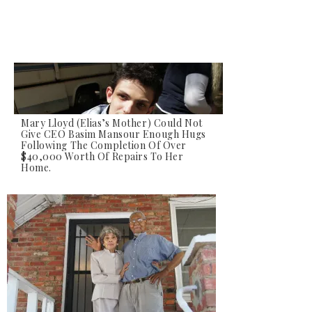
Mary Lloyd (Elias’s Mother) Could Not
Give CEO Basim Mansour Enough Hugs
Following The Completion Of Over
Elias Lloyd, Who Suffers From Status
$40,000 Worth Of Repairs To Her
Epilepsy And Fluid Build Up In His Brain,
Home.
Watches As His Home Is Transformed.
Elias Was Unable To Speak But His Smile
Told Us Everything We Needed To Know.