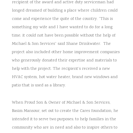
recipient of the award and active duty serviceman had
longed dreamed of building a place where children could
come and experience the quite of the country. “This is
something my wife and I have wanted to do for a long
time; it could not have been possible without the help of
Michael & Son Services” said Shane Drinkwater. The
project also included other home improvement companies
who generously donated their expertise and materials to
help with the project. The recipient’s received a new
HVAC system, hot water heater, brand new windows and
patio that is used as a library.
When Proud Son & Owner of Michael & Son Services,
Basim Mansour, set out to create the Cares foundation, he
intended it to serve two purposes; to help families in the
community who are in need and also to inspire others to