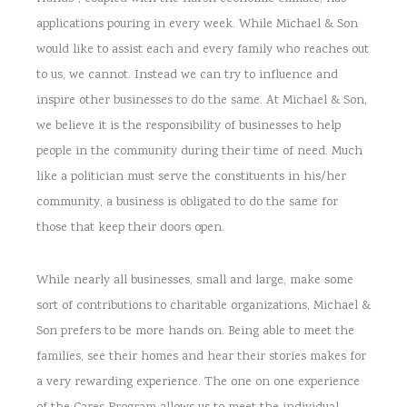
applications pouring in every week. While Michael & Son
would like to assist each and every family who reaches out
to us, we cannot. Instead we can try to influence and
inspire other businesses to do the same. At Michael & Son,
we believe it is the responsibility of businesses to help
people in the community during their time of need. Much
like a politician must serve the constituents in his/her
community, a business is obligated to do the same for
those that keep their doors open.
While nearly all businesses, small and large, make some
sort of contributions to charitable organizations, Michael &
Son prefers to be more hands on. Being able to meet the
families, see their homes and hear their stories makes for
a very rewarding experience. The one on one experience