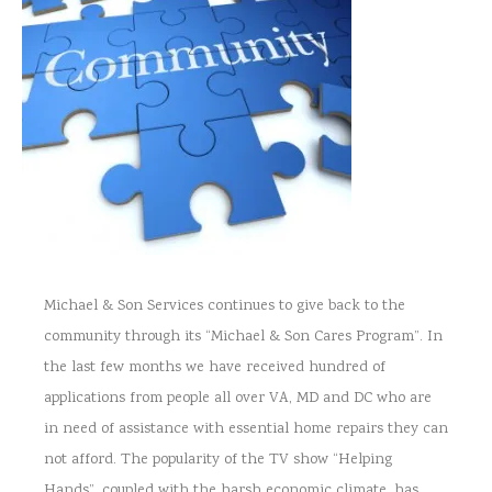
Michael & Son Services continues to give back to the
community through its “Michael & Son Cares Program”. In
the last few months we have received hundred of
applications from people all over VA, MD and DC who are
in need of assistance with essential home repairs they can
not afford. The popularity of the TV show “Helping
Hands”, coupled with the harsh economic climate, has