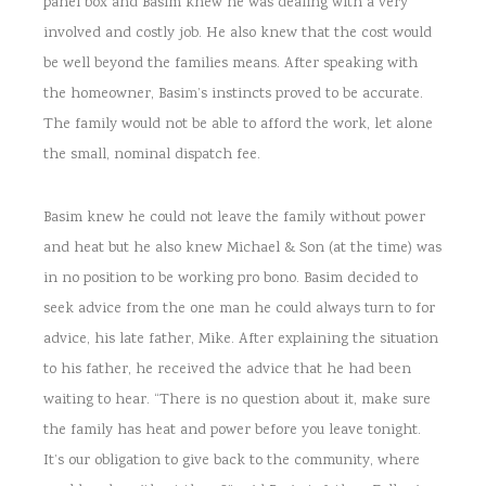
panel box and Basim knew he was dealing with a very
involved and costly job. He also knew that the cost would
be well beyond the families means. After speaking with
the homeowner, Basim’s instincts proved to be accurate.
The family would not be able to afford the work, let alone
the small, nominal dispatch fee.
Basim knew he could not leave the family without power
and heat but he also knew Michael & Son (at the time) was
in no position to be working pro bono. Basim decided to
seek advice from the one man he could always turn to for
advice, his late father, Mike. After explaining the situation
to his father, he received the advice that he had been
waiting to hear. “There is no question about it, make sure
the family has heat and power before you leave tonight.
It’s our obligation to give back to the community, where