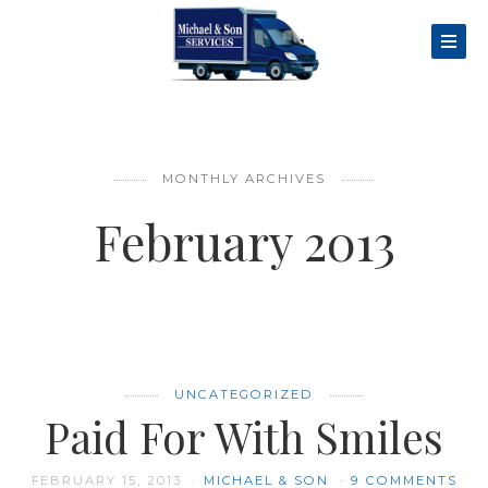
MONTHLY ARCHIVES
February 2013
UNCATEGORIZED
Paid For With Smiles
FEBRUARY 15, 2013
MICHAEL & SON
9 COMMENTS