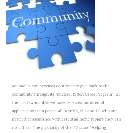
Michael & Son Services continues to give back to the
community through its “Michael & Son Cares Program”. In
the last few months we have received hundred of
applications from people all over VA, MD and DC who are
in need of assistance with essential home repairs they can
not afford. The popularity of the TV show “Helping