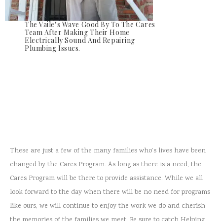
The Vaile’s Wave Good By To The Cares
Team After Making Their Home
Electrically Sound And Repairing
Plumbing Issues.
These are just a few of the many families who’s lives have been
changed by the Cares Program. As long as there is a need, the
Cares Program will be there to provide assistance. While we all
look forward to the day when there will be no need for programs
like ours, we will continue to enjoy the work we do and cherish
the memories of the families we meet. Be sure to catch Helping