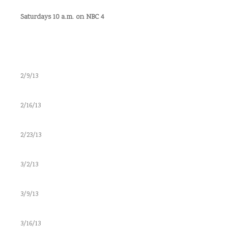
Saturdays 10 a.m. on NBC 4
2/9/13
2/16/13
2/23/13
3/2/13
3/9/13
3/16/13