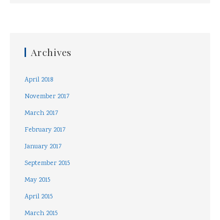
Archives
April 2018
November 2017
March 2017
February 2017
January 2017
September 2015
May 2015
April 2015
March 2015