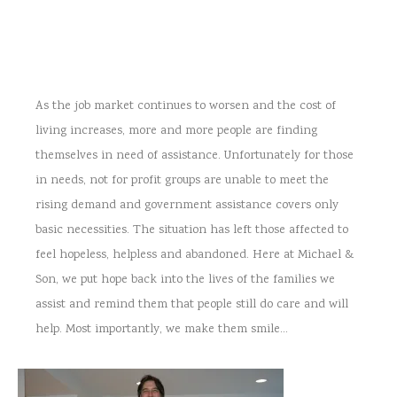
As the job market continues to worsen and the cost of
living increases, more and more people are finding
themselves in need of assistance. Unfortunately for those
in needs, not for profit groups are unable to meet the
rising demand and government assistance covers only
basic necessities. The situation has left those affected to
feel hopeless, helpless and abandoned. Here at Michael &
Son, we put hope back into the lives of the families we
assist and remind them that people still do care and will
help. Most importantly, we make them smile…