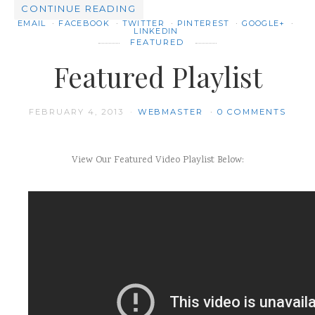
CONTINUE READING
EMAIL
FACEBOOK
TWITTER
PINTEREST
GOOGLE+
LINKEDIN
FEATURED
Featured Playlist
FEBRUARY 4, 2013
WEBMASTER
0 COMMENTS
View Our Featured Video Playlist Below: