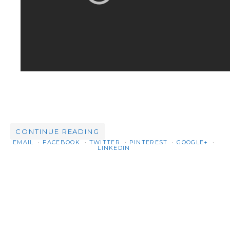
CONTINUE READING
EMAIL
FACEBOOK
TWITTER
PINTEREST
GOOGLE+
LINKEDIN