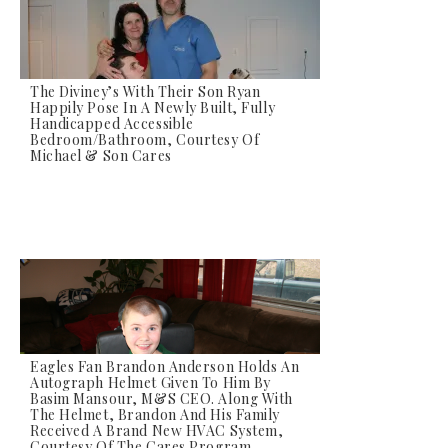
The Diviney’s With Their Son Ryan
Happily Pose In A Newly Built, Fully
Handicapped Accessible
Bedroom/bathroom, Courtesy Of
Michael & Son Cares
Eagles Fan Brandon Anderson Holds An
Autograph Helmet Given To Him By
Basim Mansour, M&S CEO. Along With
The Helmet, Brandon And His Family
Received A Brand New HVAC System,
Courtesy Of The Cares Program