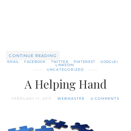
CONTINUE READING
EMAIL
FACEBOOK
TWITTER
PINTEREST
GOOGLE+
LINKEDIN
UNCATEGORIZED
A Helping Hand
FEBRUARY 11, 2013
WEBMASTER
4 COMMENTS