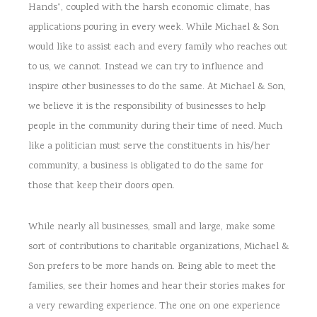
Hands”, coupled with the harsh economic climate, has
applications pouring in every week. While Michael & Son
would like to assist each and every family who reaches out
to us, we cannot. Instead we can try to influence and
inspire other businesses to do the same. At Michael & Son,
we believe it is the responsibility of businesses to help
people in the community during their time of need. Much
like a politician must serve the constituents in his/her
community, a business is obligated to do the same for
those that keep their doors open.
While nearly all businesses, small and large, make some
sort of contributions to charitable organizations, Michael &
Son prefers to be more hands on. Being able to meet the
families, see their homes and hear their stories makes for
a very rewarding experience. The one on one experience