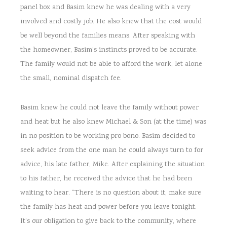
panel box and Basim knew he was dealing with a very
involved and costly job. He also knew that the cost would
be well beyond the families means. After speaking with
the homeowner, Basim’s instincts proved to be accurate.
The family would not be able to afford the work, let alone
the small, nominal dispatch fee.
Basim knew he could not leave the family without power
and heat but he also knew Michael & Son (at the time) was
in no position to be working pro bono. Basim decided to
seek advice from the one man he could always turn to for
advice, his late father, Mike. After explaining the situation
to his father, he received the advice that he had been
waiting to hear. “There is no question about it, make sure
the family has heat and power before you leave tonight.
It’s our obligation to give back to the community, where