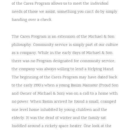
of the Cares Program allows us to meet the individual
needs of those we assist, something you can’t do by simply
handing over a check.
The Cares Program is an extension of the Michael & Son
philosophy. Community service is simply part of our culture
as a company. While in the early days of Michael & Son
there was no Program designated for community service,
the company was always willing to lend a Helping Hand.
The beginning of the Cares Program may have dated back
to the early 1990’s when a young Basim Mansour (Proud Son
and Owner of Michael & Son) was on a call to a home with
no power. When Basim arrived he found a small, cramped
one level home inhabited by young children and the
elderly. It was the dead of winter and the family sat
huddled around a rickety space heater. One look at the