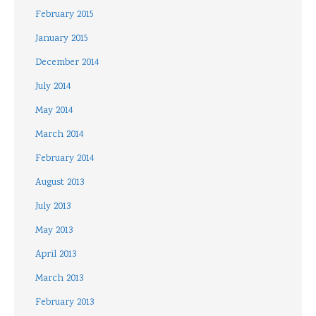
February 2015
January 2015
December 2014
July 2014
May 2014
March 2014
February 2014
August 2013
July 2013
May 2013
April 2013
March 2013
February 2013