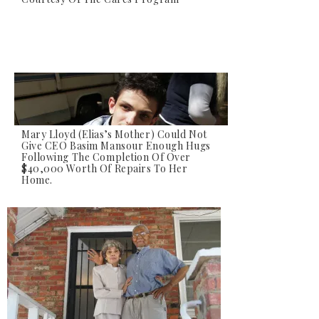
Mary Lloyd (Elias’s Mother) Could Not
Give CEO Basim Mansour Enough Hugs
Following The Completion Of Over
Elias Lloyd, Who Suffers From Status
$40,000 Worth Of Repairs To Her
Epilepsy And Fluid Build Up In His Brain,
Home.
Watches As His Home Is Transformed.
Elias Was Unable To Speak But His Smile
Told Us Everything We Needed To Know.