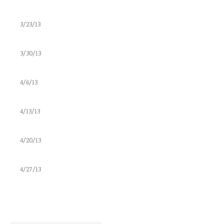
3/23/13
3/30/13
4/6/13
4/13/13
4/20/13
4/27/13