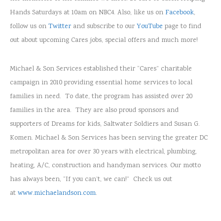
Hands Saturdays at 10am on NBC4. Also, like us on
Facebook
,
follow us on
Twitter
and subscribe to our
YouTube
page to find
out about upcoming Cares jobs, special offers and much more!
Michael & Son Services established their “Cares” charitable
campaign in 2010 providing essential home services to local
families in need. To date, the program has assisted over 20
families in the area. They are also proud sponsors and
supporters of Dreams for kids, Saltwater Soldiers and Susan G.
Komen. Michael & Son Services has been serving the greater DC
metropolitan area for over 30 years with electrical, plumbing,
heating, A/C, construction and handyman services. Our motto
has always been, “If you can’t, we can!” Check us out
at
www.michaelandson.com
.