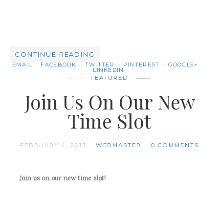
CONTINUE READING
EMAIL
FACEBOOK
TWITTER
PINTEREST
GOOGLE+
LINKEDIN
FEATURED
Join Us On Our New
Time Slot
FEBRUARY 4, 2013
WEBMASTER
0 COMMENTS
Join us on our new time slot!