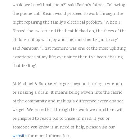
would we be without them?” said Basim’s father. Following
the phone call, Basim would proceed to work through the
night repairing the family’s electrical problem. “When I
flipped the switch and the heat kicked on, the faces of the
children lit up with joy and their mother began to cry”
said Mansour. “That moment was one of the most uplifting
experiences of my life; ever since then I’ve been chasing
that feeling”.
At Michael & Son, service goes beyond turning a wrench
or snaking a drain. It means being woven into the fabric
of the community and making a difference every chance
we get. We hope that through the work we do, others will
be inspired to reach out to those in need. If you or
someone you know is in need of help, please visit our
website
for more information.