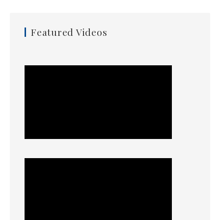
Featured Videos