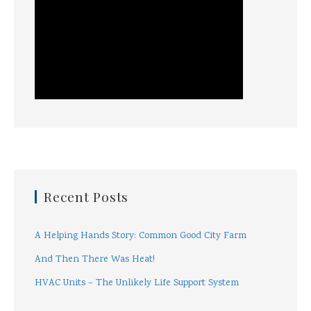
Recent Posts
A Helping Hands Story: Common Good City Farm
And Then There Was Heat!
HVAC Units – The Unlikely Life Support System