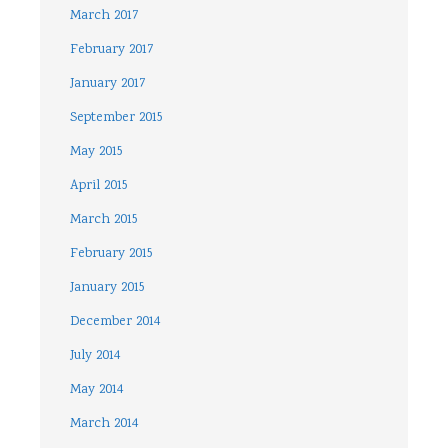
March 2017
February 2017
January 2017
September 2015
May 2015
April 2015
March 2015
February 2015
January 2015
December 2014
July 2014
May 2014
March 2014