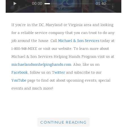
00:00
01:40
If you’re in the DC, Maryland or Virginia area and looking
for a reliable service company that you can trust to do any
job around the house. Call
Michael & Son Services
today at
1-800-948-MIKE
or
visit our website. To learn more about
Michael & Son Services Helping Hands Program visit us at
michaelandsonhelpinghands.com
. Also, like us on
Facebook
, follow us on T
witter
and subscribe to our
YouTube
page to find out about upcoming events, special
events and much more!
CONTINUE READING