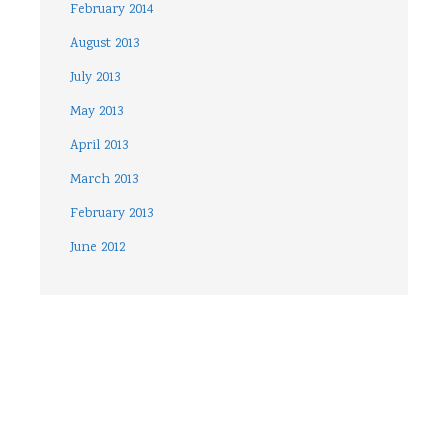
February 2014
August 2013
July 2013
May 2013
April 2013
March 2013
February 2013
June 2012