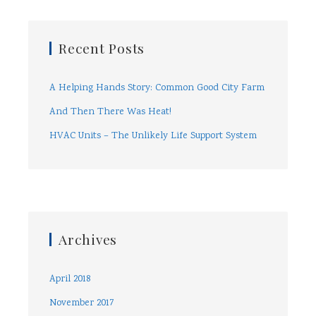
Recent Posts
A Helping Hands Story: Common Good City Farm
And Then There Was Heat!
HVAC Units – The Unlikely Life Support System
Archives
April 2018
November 2017