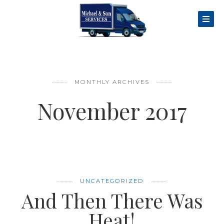
MONTHLY ARCHIVES
November 2017
UNCATEGORIZED
And Then There Was
Heat!