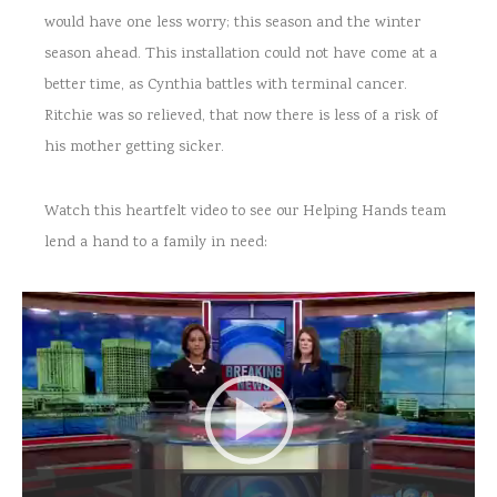
would have one less worry; this season and the winter
season ahead. This installation could not have come at a
better time, as Cynthia battles with terminal cancer.
Ritchie was so relieved, that now there is less of a risk of
his mother getting sicker.
Watch this heartfelt video to see our Helping Hands team
lend a hand to a family in need: