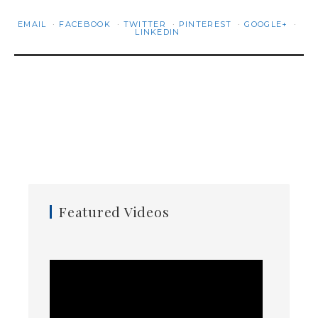
EMAIL
FACEBOOK
TWITTER
PINTEREST
GOOGLE+
LINKEDIN
Featured Videos