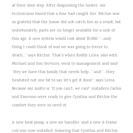
at their door step. After diagnosing the heater, our
technicians found that a fuse had caught fire. Ritchie was
so grateful that the house did not catch fire as a result, but
unfortunately, parts are no longer available for a unit of
this age. A new system would cost about $5,000; “…only
thing I could think of was we was going to freeze to
death…” says Ritchie. That’s when Roddy Leiva, also with
Michael and Son Services, went to management and said
“Hey we have this family that needs help…” and “…they
hesitated not one bit to say let’s get it done”, says Leiva.
Because our motto is “If you can’t, we can!” installers Carlos
and Emerson were ready to give Cynthia and Ritchie the
comfort they were in need of.
A new heat pump, a new air handler, and a new A-frame
coil was now installed. Assuring that Cynthia and Ritchie