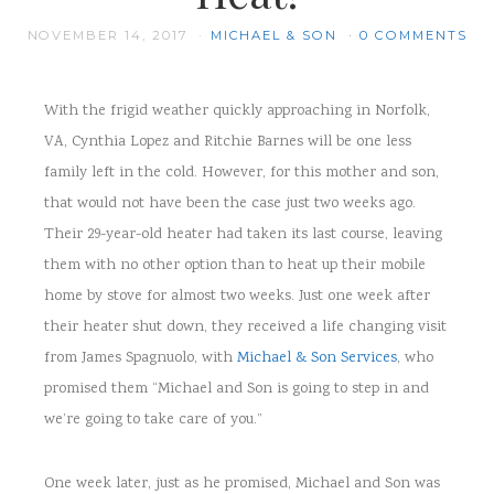
NOVEMBER 14, 2017
MICHAEL & SON
0 COMMENTS
With the frigid weather quickly approaching in Norfolk,
VA, Cynthia Lopez and Ritchie Barnes will be one less
family left in the cold. However, for this mother and son,
that would not have been the case just two weeks ago.
Their 29-year-old heater had taken its last course, leaving
them with no other option than to heat up their mobile
home by stove for almost two weeks. Just one week after
their heater shut down, they received a life changing visit
from James Spagnuolo, with
Michael & Son Services
, who
promised them “Michael and Son is going to step in and
we’re going to take care of you.”
One week later, just as he promised, Michael and Son was