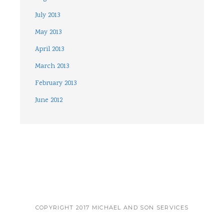
July 2013
May 2013
April 2013
March 2013
February 2013
June 2012
COPYRIGHT 2017 MICHAEL AND SON SERVICES