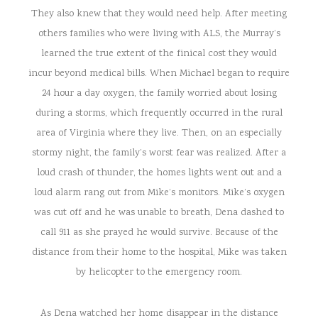
They also knew that they would need help. After meeting
others families who were living with ALS, the Murray’s
learned the true extent of the finical cost they would
incur beyond medical bills. When Michael began to require
24 hour a day oxygen, the family worried about losing
during a storms, which frequently occurred in the rural
area of Virginia where they live. Then, on an especially
stormy night, the family’s worst fear was realized. After a
loud crash of thunder, the homes lights went out and a
loud alarm rang out from Mike’s monitors. Mike’s oxygen
was cut off and he was unable to breath, Dena dashed to
call 911 as she prayed he would survive. Because of the
distance from their home to the hospital, Mike was taken
by helicopter to the emergency room.
As Dena watched her home disappear in the distance