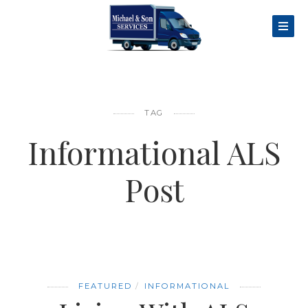
TAG
Informational ALS
Post
FEATURED
INFORMATIONAL