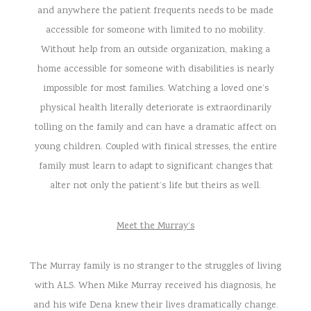
and anywhere the patient frequents needs to be made
accessible for someone with limited to no mobility.
Without help from an outside organization, making a
home accessible for someone with disabilities is nearly
impossible for most families. Watching a loved one’s
physical health literally deteriorate is extraordinarily
tolling on the family and can have a dramatic affect on
young children. Coupled with finical stresses, the entire
family must learn to adapt to significant changes that
alter not only the patient’s life but theirs as well.
Meet the Murray’s
The Murray family is no stranger to the struggles of living
with ALS. When Mike Murray received his diagnosis, he
and his wife Dena knew their lives dramatically change.