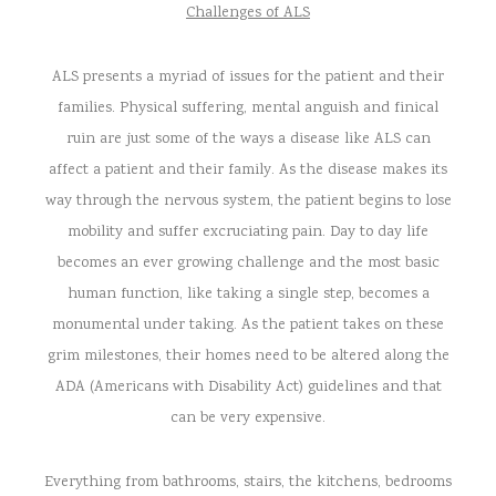
Challenges of ALS
ALS presents a myriad of issues for the patient and their
families. Physical suffering, mental anguish and finical
ruin are just some of the ways a disease like ALS can
affect a patient and their family. As the disease makes its
way through the nervous system, the patient begins to lose
mobility and suffer excruciating pain. Day to day life
becomes an ever growing challenge and the most basic
human function, like taking a single step, becomes a
monumental under taking. As the patient takes on these
grim milestones, their homes need to be altered along the
ADA (Americans with Disability Act) guidelines and that
can be very expensive.
Everything from bathrooms, stairs, the kitchens, bedrooms