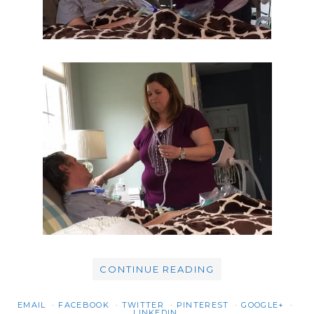
CONTINUE READING
EMAIL
FACEBOOK
TWITTER
PINTEREST
GOOGLE+
LINKEDIN