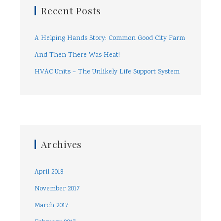
Recent Posts
A Helping Hands Story: Common Good City Farm
And Then There Was Heat!
HVAC Units – The Unlikely Life Support System
Archives
April 2018
November 2017
March 2017