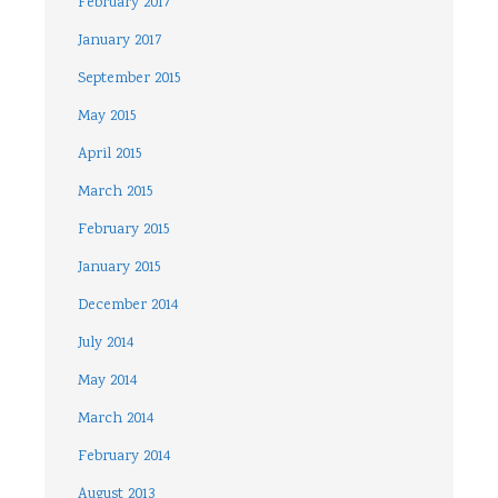
February 2017
January 2017
September 2015
May 2015
April 2015
March 2015
February 2015
January 2015
December 2014
July 2014
May 2014
March 2014
February 2014
August 2013