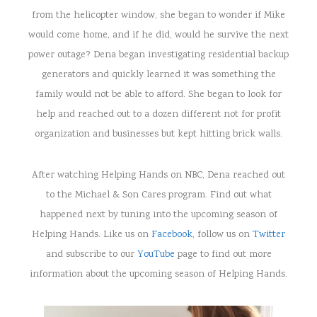
from the helicopter window, she began to wonder if Mike
would come home, and if he did, would he survive the next
power outage? Dena began investigating residential backup
generators and quickly learned it was something the
family would not be able to afford. She began to look for
help and reached out to a dozen different not for profit
organization and businesses but kept hitting brick walls.
After watching Helping Hands on NBC, Dena reached out
to the Michael & Son Cares program. Find out what
happened next by tuning into the upcoming season of
Helping Hands. Like us on
Facebook
, follow us on
Twitter
and subscribe to our
YouTube
page to find out more
information about the upcoming season of Helping Hands.