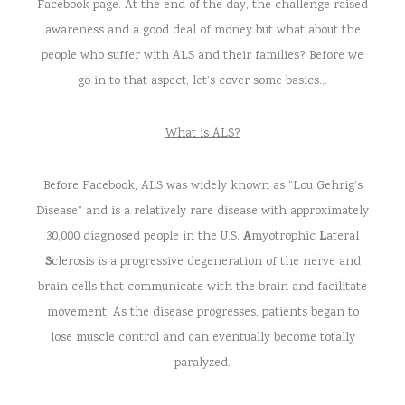
Facebook page. At the end of the day, the challenge raised
awareness and a good deal of money but what about the
people who suffer with ALS and their families? Before we
go in to that aspect, let’s cover some basics…
What is ALS?
Before Facebook, ALS was widely known as “Lou Gehrig’s
Disease” and is a relatively rare disease with approximately
30,000 diagnosed people in the U.S.
A
myotrophic
L
ateral
S
clerosis is a progressive degeneration of the nerve and
brain cells that communicate with the brain and facilitate
movement. As the disease progresses, patients began to
lose muscle control and can eventually become totally
paralyzed.