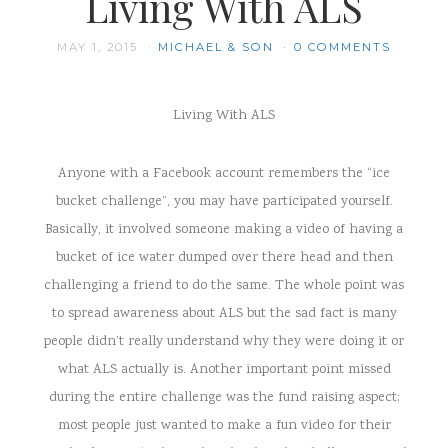
Living With ALS
MAY 1, 2015
MICHAEL & SON
0 COMMENTS
Living With ALS
Anyone with a Facebook account remembers the “ice
bucket challenge”, you may have participated yourself.
Basically, it involved someone making a video of having a
bucket of ice water dumped over there head and then
challenging a friend to do the same. The whole point was
to spread awareness about ALS but the sad fact is many
people didn’t really understand why they were doing it or
what ALS actually is. Another important point missed
during the entire challenge was the fund raising aspect;
most people just wanted to make a fun video for their