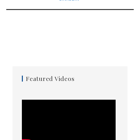
Featured Videos